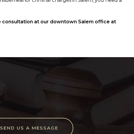
misdemeanor criminal charges in Salem, you need a
 consultation at our downtown Salem office at
SEND US A MESSAGE