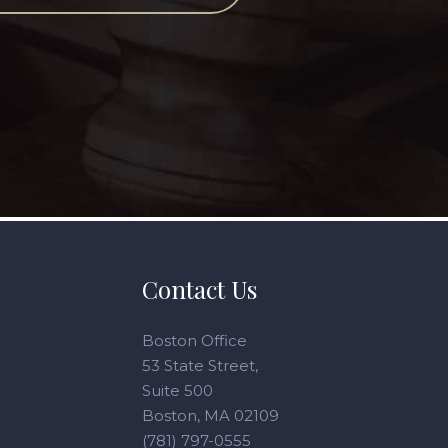
Contact Us
Boston Office
53 State Street,
Suite 500
Boston, MA 02109
(781) 797-0555