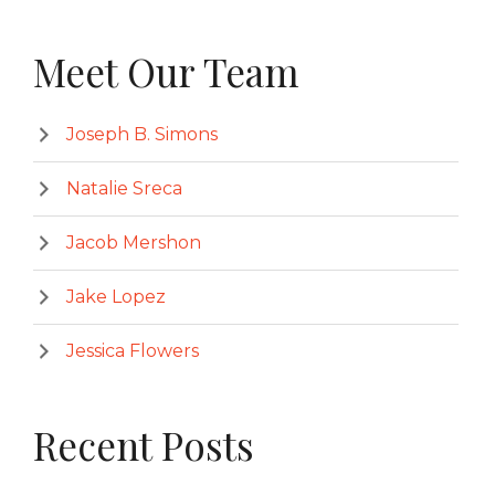
Meet Our Team
Joseph B. Simons
Natalie Sreca
Jacob Mershon
Jake Lopez
Jessica Flowers
Recent Posts