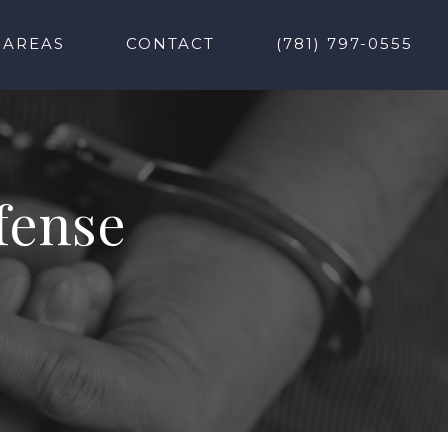
 AREAS
CONTACT
(781) 797-0555
fense