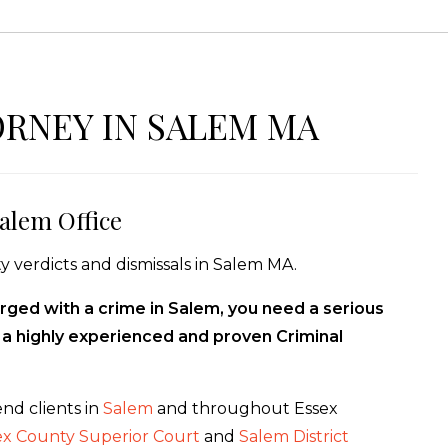
ORNEY IN SALEM MA
alem Office
y verdicts and dismissals in Salem MA.
rged with a crime in Salem, you need a serious
f a highly experienced and proven Criminal
nd clients in
Salem
and throughout Essex
ex County Superior Court
and
Salem District