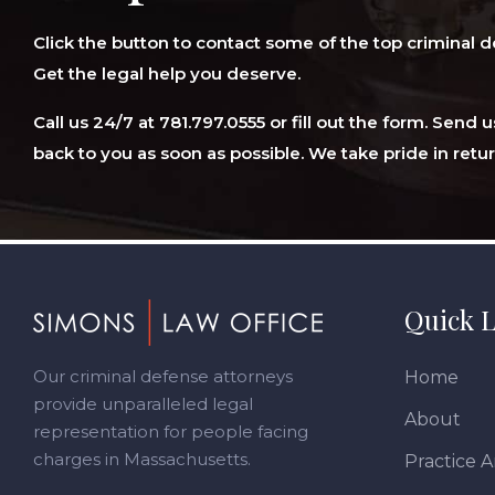
Click the button to contact some of the top criminal d
Get the legal help you deserve.
Call us 24/7 at 781.797.0555 or fill out the form. Send
back to you as soon as possible. We take pride in retur
Footer
Quick L
Our criminal defense attorneys
Home
provide unparalleled legal
About
representation for people facing
charges in Massachusetts.
Practice A