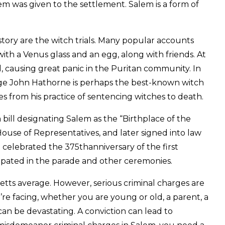
em was given to the settlement. Salem is a form of
tory are the witch trials. Many popular accounts
with a Venus glass and an egg, along with friends. At
, causing great panic in the Puritan community. In
Judge John Hathorne is perhaps the best-known witch
s from his practice of sentencing witches to death.
bill designating Salem as the “Birthplace of the
ouse of Representatives, and later signed into law
 celebrated the 375thanniversary of the first
pated in the parade and other ceremonies.
tts average. However, serious criminal charges are
re facing, whether you are young or old, a parent, a
 can be devastating. A conviction can lead to