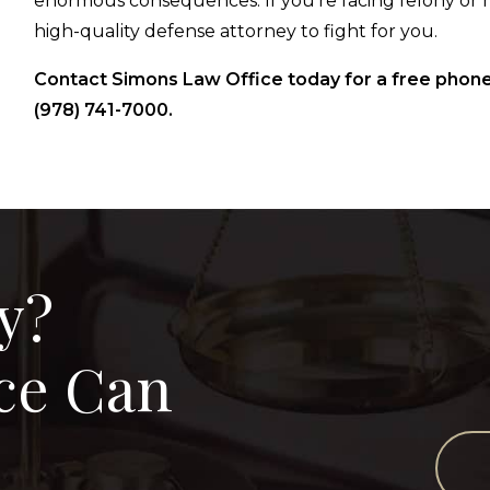
enormous consequences. If you’re facing felony or 
high-quality defense attorney to fight for you.
Contact Simons Law Office today for a free phone
(978) 741-7000.
y?
ce Can