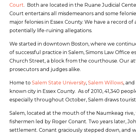
Court
. Both are located in the Ruane Judicial Cente
Court entertains all misdemeanors and some felonies,
major felonies in Essex County. We have a record of a
potentially life-ruining allegations.
We started in downtown Boston, where we continue to
of successful practice in Salem, Simons Law Office 
Church Street, a block from the courthouse. Our a
prosecutors and judges alike.
Home to
Salem State University
,
Salem Willows
, and
known city in Essex County. As of 2010, 41,340 pe
especially throughout October, Salem draws touris
Salem, located at the mouth of the Naumkeag rive, 
fishermen led by Roger Conant. Two years later, Jo
settlement. Conant graciously stepped down, and wa