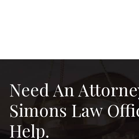
Need An Attorne
Simons Law Offi
Help.