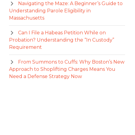
Navigating the Maze: A Beginner’s Guide to
Understanding Parole Eligibility in
Massachusetts
Can I File a Habeas Petition While on
Probation? Understanding the “In Custody”
Requirement
From Summons to Cuffs: Why Boston’s New
Approach to Shoplifting Charges Means You
Need a Defense Strategy Now