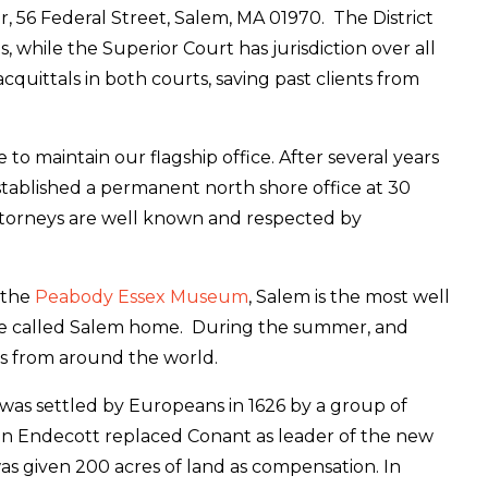
r, 56 Federal Street, Salem, MA 01970. The District
 while the Superior Court has jurisdiction over all
cquittals in both courts, saving past clients from
 maintain our flagship office. After several years
established a permanent north shore office at 30
ttorneys are well known and respected by
 the
Peabody Essex Museum
, Salem is the most well
ople called Salem home. During the summer, and
ts from around the world.
was settled by Europeans in 1626 by a group of
hn Endecott replaced Conant as leader of the new
s given 200 acres of land as compensation. In