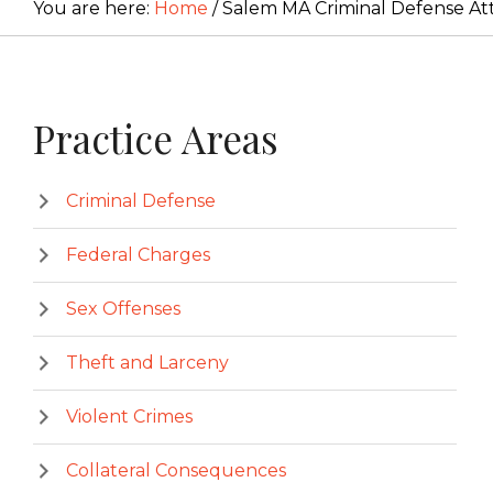
You are here:
Home
/
Salem MA Criminal Defense At
Primary
Practice Areas
Sidebar
Criminal Defense
Federal Charges
Sex Offenses
Theft and Larceny
Violent Crimes
Collateral Consequences