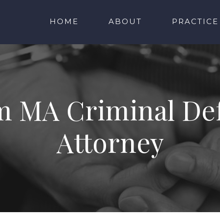
HOME
ABOUT
PRACTICE
m MA Criminal De
Attorney