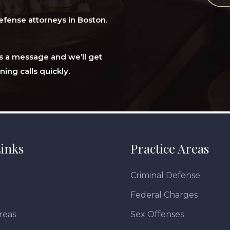
efense attorneys in Boston.
 us a message and we’ll get
ning calls quickly.
inks
Practice Areas
Criminal Defense
Federal Charges
reas
Sex Offenses