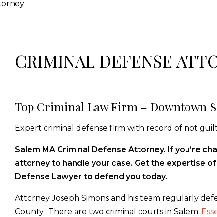
torney
CRIMINAL DEFENSE ATT
Top Criminal Law Firm – Downtown S
Expert criminal defense firm with record of not guilt
Salem MA Criminal Defense Attorney. If you’re cha
attorney to handle your case. Get the expertise o
Defense Lawyer to defend you today.
Attorney Joseph Simons and his team regularly defe
County. There are two criminal courts in Salem:
Ess