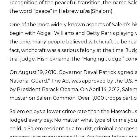
recognition of the peaceful transition, the name Sal
the word “peace” in Hebrew שלום(Shalom).
One of the most widely known aspects of Salem’s his
begin with Abigail Williams and Betty Parris playing 
the time, many people believed witchcraft to be real
fact, witchcraft was a serious felony at the time. 
trial judge. His nickname, the “Hanging Judge,” come
On August 19, 2010, Governor Deval Patrick signed a 
National Guard.” The Act was approved by the U.S. H
by President Barack Obama. On April 14, 2012, Salem
muster on Salem Common. Over 1,000 troops partici
Salem enjoys a lower crime rate than the Massachuse
lodged every day. No matter what type of crime you’
child, a Salem resident or a tourist, criminal charges