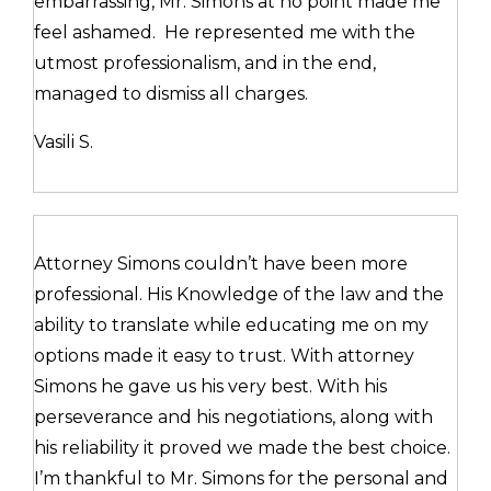
embarrassing, Mr. Simons at no point made me
feel ashamed. He represented me with the
utmost professionalism, and in the end,
managed to dismiss all charges.
Vasili S.
Attorney Simons couldn’t have been more
professional. His Knowledge of the law and the
ability to translate while educating me on my
options made it easy to trust. With attorney
Simons he gave us his very best. With his
perseverance and his negotiations, along with
his reliability it proved we made the best choice.
I’m thankful to Mr. Simons for the personal and