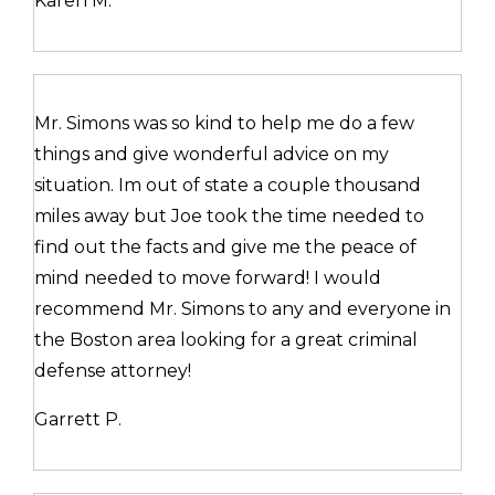
Karen M.
Mr. Simons was so kind to help me do a few
things and give wonderful advice on my
situation. Im out of state a couple thousand
miles away but Joe took the time needed to
find out the facts and give me the peace of
mind needed to move forward! I would
recommend Mr. Simons to any and everyone in
the Boston area looking for a great criminal
defense attorney!
Garrett P.