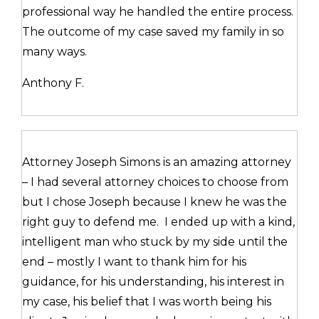
professional way he handled the entire process.
The outcome of my case saved my family in so
many ways.
Anthony F.
Attorney Joseph Simons is an amazing attorney
– I had several attorney choices to choose from
but I chose Joseph because I knew he was the
right guy to defend me. I ended up with a kind,
intelligent man who stuck by my side until the
end – mostly I want to thank him for his
guidance, for his understanding, his interest in
my case, his belief that I was worth being his