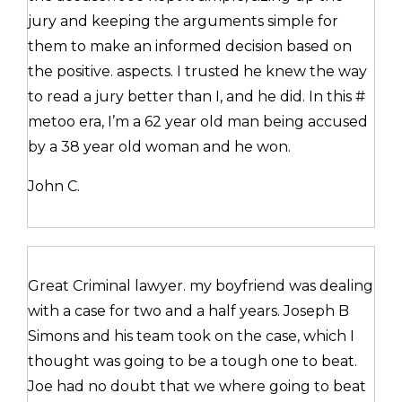
jury and keeping the arguments simple for
them to make an informed decision based on
the positive. aspects. I trusted he knew the way
to read a jury better than I, and he did. In this #
metoo era, I’m a 62 year old man being accused
by a 38 year old woman and he won.
John C.
Great Criminal lawyer. my boyfriend was dealing
with a case for two and a half years. Joseph B
Simons and his team took on the case, which I
thought was going to be a tough one to beat.
Joe had no doubt that we where going to beat