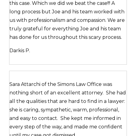
this case. Which we did we beat the case!!! A
long process but Joe and his team worked with
us with professionalism and compassion. We are
truly grateful for everything Joe and his team
has done for us throughout this scary process.
Darkis P.
Sara Attarchi of the Simons Law Office was
nothing short of an excellent attorney. She had
all the qualities that are hard to find in a lawyer:
she is caring, sympathetic, warm, professional,
and easy to contact. She kept me informed in
every step of the way, and made me confident
until my case got dismissed.