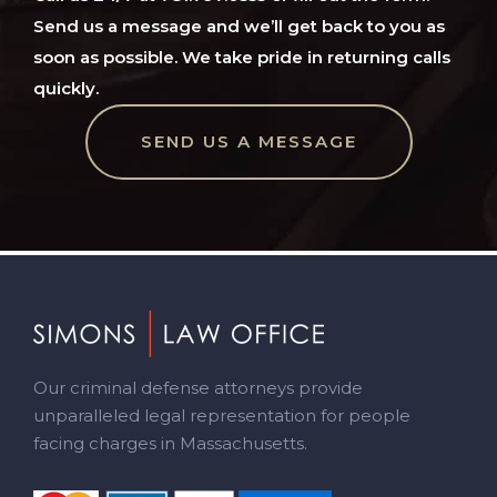
Send us a message and we’ll get back to you as
soon as possible. We take pride in returning calls
quickly.
SEND US A MESSAGE
Footer
Our criminal defense attorneys provide
unparalleled legal representation for people
facing charges in Massachusetts.