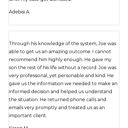
Adebisi A.
Through his knowledge of the system, Joe was
able to get us an amazing outcome. I cannot
recommend him highly enough. He gave my
son the rest of his life without a record. Joe was
very professional, yet personable and kind. He
gave us the information we needed to make an
informed decision and helped us understand
the situation. He returned phone calls and
emails very promptly and treated us as an
important client.