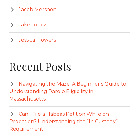
Jacob Mershon
Jake Lopez
Jessica Flowers
Recent Posts
Navigating the Maze: A Beginner’s Guide to
Understanding Parole Eligibility in
Massachusetts
Can I File a Habeas Petition While on
Probation? Understanding the “In Custody”
Requirement