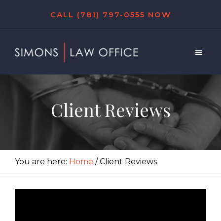
Skip
Skip
Skip
CALL (781) 797-0555 NOW
to
to
to
main
primary
footer
content
sidebar
Simons
Law
Office
Client Reviews
You are here:
Home
/
Client Reviews