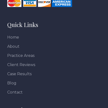
Quick Links
Home
About
Practice Areas
Client Reviews
Case Results
Blog
Contact