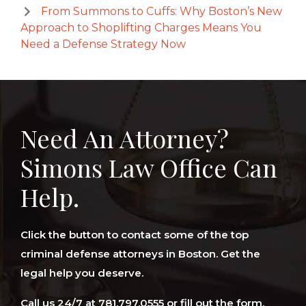
From Summons to Cuffs: Why Boston’s New
Approach to Shoplifting Charges Means You
Need a Defense Strategy Now
Need An Attorney?
Simons Law Office Can
Help.
Click the button to contact some of the top
criminal defense attorneys in Boston. Get the
legal help you deserve.
Call us 24/7 at 781.797.0555 or fill out the form.