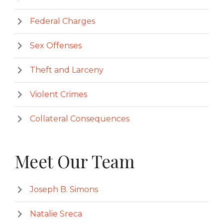
Federal Charges
Sex Offenses
Theft and Larceny
Violent Crimes
Collateral Consequences
Meet Our Team
Joseph B. Simons
Natalie Sreca