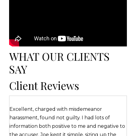
WHAT OUR CLIENTS
SAY
Client Reviews
Excellent, charged with misdemeanor
harassment, found not guilty. I had lots of
information both positive to me and negative to
the accuser. Joe kept it simple, sizing up the