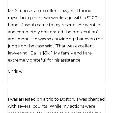
Mr. Simons is an excellent lawyer. I found
myself in a pinch two weeks ago with a $200k
bond. Joseph came to my rescue. He went in
and completely obliterated the prosecution’s
argument. He was so convincing that even the
judge on the case said, “That was excellent
lawyering. Bail is $5k.” My family and I are
extremely grateful for his assistance.
Chris V.
I was arrested on a trip to Boston. I was charged
with several counts. While my actions were