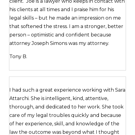
client. Joe is a lawyer who keeps in contact with
his clients at all times and I praise him for his
legal skills – but he made an impression on me
that softened the stress. I am a stronger, better
person – optimistic and confident because
attorney Joseph Simons was my attorney.
Tony B.
I had such a great experience working with Sara
Attarchi. She is intelligent, kind, attentive,
thorough, and dedicated to her work. She took
care of my legal troubles quickly and because
of her experience, skill, and knowledge of the
law the outcome was beyond what I thought