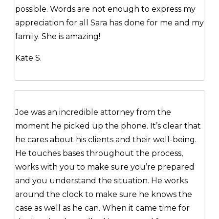
possible. Words are not enough to express my
appreciation for all Sara has done for me and my
family. She is amazing!
Kate S.
Joe was an incredible attorney from the
moment he picked up the phone. It’s clear that
he cares about his clients and their well-being.
He touches bases throughout the process,
works with you to make sure you’re prepared
and you understand the situation. He works
around the clock to make sure he knows the
case as well as he can. When it came time for