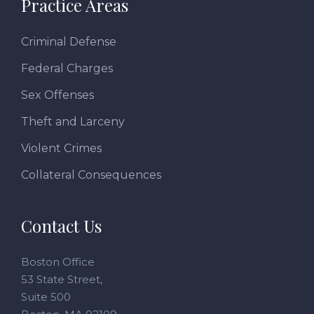
Practice Areas
Criminal Defense
Federal Charges
Sex Offenses
Theft and Larceny
Violent Crimes
Collateral Consequences
Contact Us
Boston Office
53 State Street,
Suite 500