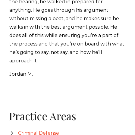
the hearing, he walked in prepared for
anything. He goes through his argument
without missing a beat, and he makes sure he
walks in with the best argument possible. He
does all of this while ensuring you’re a part of
the process and that you’re on board with what
he’s going to say, not say, and how he’ll
approach it.
Jordan M.
Primary
Practice Areas
Sidebar
Criminal Defense