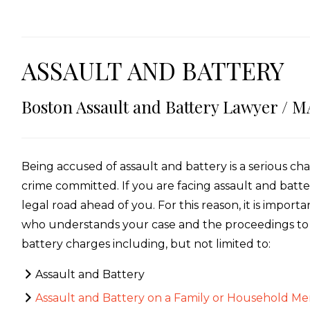
ASSAULT AND BATTERY
Boston Assault and Battery Lawyer / M
Being accused of assault and battery is a serious ch
crime committed. If you are facing assault and batt
legal road ahead of you. For this reason, it is impor
who understands your case and the proceedings to f
battery charges including, but not limited to:
Assault and Battery
Assault and Battery on a Family or Household M