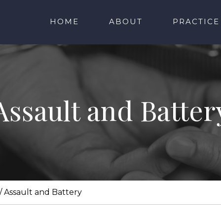
HOME
ABOUT
PRACTICE
Assault and Batter
/
Assault and Battery