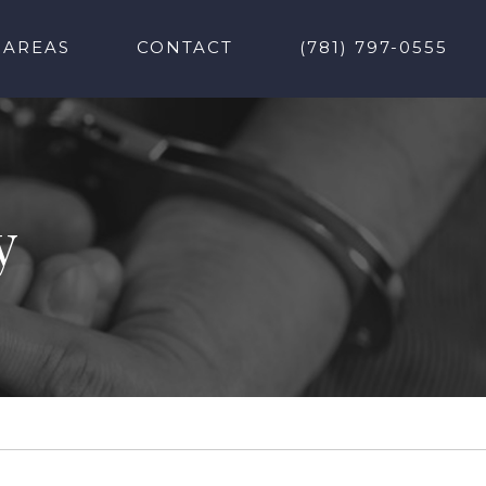
 AREAS
CONTACT
(781) 797-0555
y