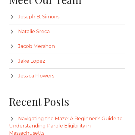
Joseph B. Simons
Natalie Sreca
Jacob Mershon
Jake Lopez
Jessica Flowers
Recent Posts
Navigating the Maze: A Beginner’s Guide to
Understanding Parole Eligibility in
Massachusetts