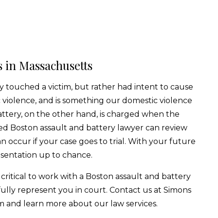
 in Massachusetts
y touched a victim, but rather had intent to cause
c violence, and is something our domestic violence
ttery, on the other hand, is charged when the
d Boston assault and battery lawyer can review
 occur if your case goes to trial. With your future
esentation up to chance.
 critical to work with a Boston assault and battery
fully represent you in court. Contact us at Simons
m and learn more about our law services.