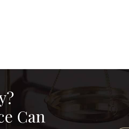
y?
ce Can