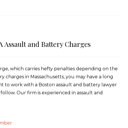
A Assault and Battery Charges
arge, which carries hefty penalties depending on the
ery charges in Massachusetts, you may have a long
tant to work with a Boston assault and battery lawyer
ollow. Our firm is experienced in assault and
ember