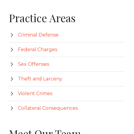
Primary
Practice Areas
Sidebar
Criminal Defense
Federal Charges
Sex Offenses
Theft and Larceny
Violent Crimes
Collateral Consequences
Meet Our Team