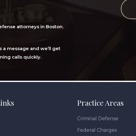
efense attorneys in Boston.
 us a message and we’ll get
ning calls quickly.
inks
Practice Areas
Criminal Defense
Federal Charges