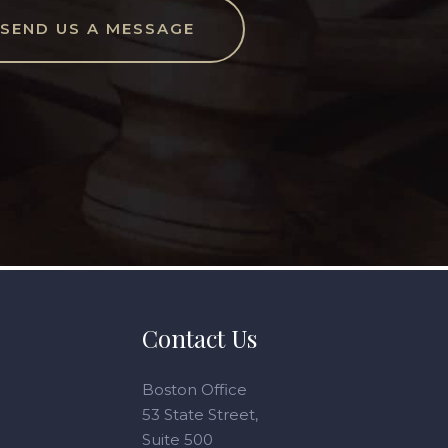
SEND US A MESSAGE
Contact Us
Boston Office
53 State Street,
Suite 500