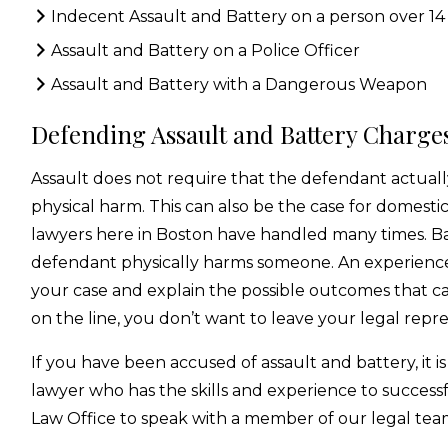
Indecent Assault and Battery on a person over 14
Assault and Battery on a Police Officer
Assault and Battery with a Dangerous Weapon
Defending Assault and Battery Charges
Assault does not require that the defendant actuall
physical harm. This can also be the case for domesti
lawyers here in Boston have handled many times. Ba
defendant physically harms someone. An experience
your case and explain the possible outcomes that can
on the line, you don’t want to leave your legal repr
If you have been accused of assault and battery, it is
lawyer who has the skills and experience to success
Law Office to speak with a member of our legal tea