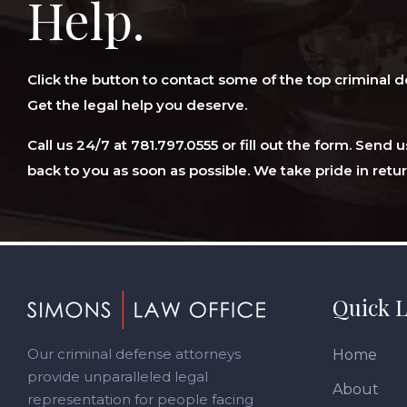
Help.
Click the button to contact some of the top criminal d
Get the legal help you deserve.
Call us 24/7 at 781.797.0555 or fill out the form. Send
back to you as soon as possible. We take pride in retur
Footer
Quick L
Our criminal defense attorneys
Home
provide unparalleled legal
About
representation for people facing