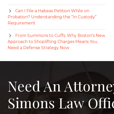
Can I File a Habeas Petition While on
Probation? Understanding the “In Custody”
Requirement
From Summons to Cuffs: Why Boston’s New
Approach to Shoplifting Charges Means You
Need a Defense Strategy Now
Need An Attorne
Simons Law Offi