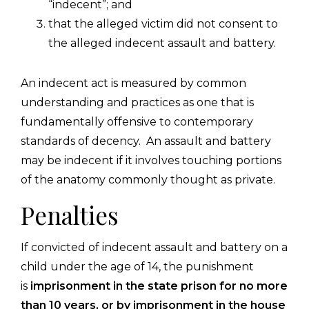
“indecent”; and
that the alleged victim did not consent to
the alleged indecent assault and battery.
An indecent act is measured by common
understanding and practices as one that is
fundamentally offensive to contemporary
standards of decency. An assault and battery
may be indecent if it involves touching portions
of the anatomy commonly thought as private.
Penalties
If convicted of indecent assault and battery on a
child under the age of 14, the punishment
is
imprisonment in the state prison for no more
than 10 years, or by imprisonment in the house