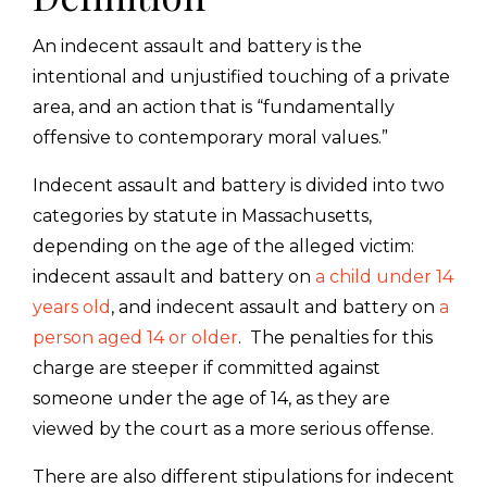
An indecent assault and battery is the
intentional and unjustified touching of a private
area, and an action that is “fundamentally
offensive to contemporary moral values.”
Indecent assault and battery is divided into two
categories by statute in Massachusetts,
depending on the age of the alleged victim:
indecent assault and battery on
a child under 14
years old
, and indecent assault and battery on
a
person aged 14 or older
. The penalties for this
charge are steeper if committed against
someone under the age of 14, as they are
viewed by the court as a more serious offense.
There are also different stipulations for indecent