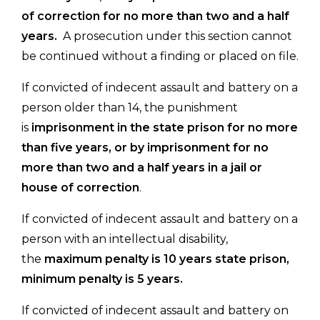
of correction for no more than two and a half
years.
A prosecution under this section cannot
be continued without a finding or placed on file.
If convicted of indecent assault and battery on a
person older than 14, the punishment
is
imprisonment in the state prison for no more
than five years, or by imprisonment for no
more than two and a half years in a jail or
house of correction
.
If convicted of indecent assault and battery on a
person with an intellectual disability,
the
maximum penalty is 10 years state prison,
minimum penalty is 5 years.
If convicted of indecent assault and battery on