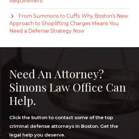
Requirement
From Summons to Cuffs: Why Boston’s New
Approach to Shoplifting Charges Means You
Need a Defense Strategy Now
Need An Attorney?
Simons Law Office Can
Help.
Click the button to contact some of the top
criminal defense attorneys in Boston. Get the
legal help you deserve.