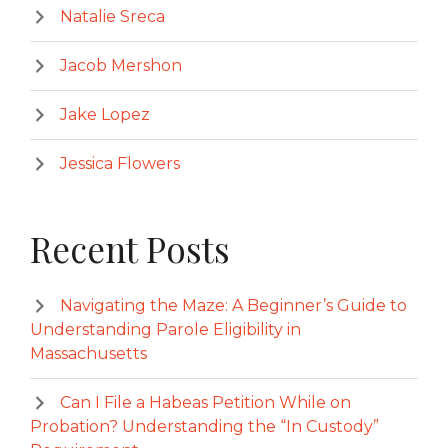
Natalie Sreca
Jacob Mershon
Jake Lopez
Jessica Flowers
Recent Posts
Navigating the Maze: A Beginner’s Guide to
Understanding Parole Eligibility in
Massachusetts
Can I File a Habeas Petition While on
Probation? Understanding the “In Custody”