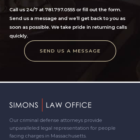
Call us 24/7 at 781.797.0555 or fill out the form.
Send us a message and we’ll get back to you as
soon as possible. We take pride in returning calls
quickly.
SEND US A MESSAGE
Footer
Our criminal defense attorneys provide
unparalleled legal representation for people
facing charges in Massachusetts.