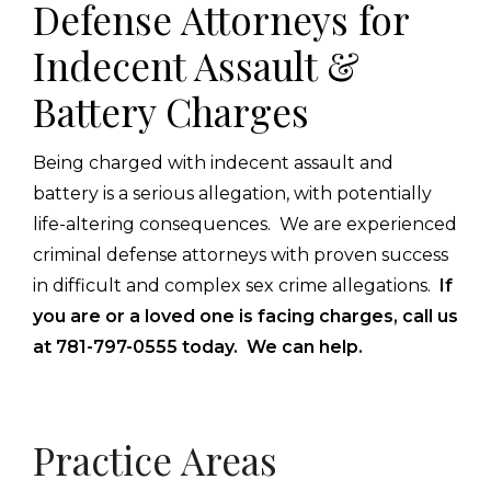
Defense Attorneys for
Indecent Assault &
Battery Charges
Being charged with indecent assault and
battery is a serious allegation, with potentially
life-altering consequences. We are experienced
criminal defense attorneys with proven success
in difficult and complex sex crime allegations.
If
you are or a loved one is facing charges, call us
at 781-797-0555 today. We can help.
Primary
Practice Areas
Sidebar