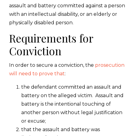
assault and battery committed against a person
with an intellectual disability, or an elderly or
physically disabled person.
Requirements for
Conviction
In order to secure a conviction, the
prosecution
will need to prove that
:
the defendant committed an assault and
battery on the alleged victim. Assault and
battery is the intentional touching of
another person without legal justification
or excuse;
that the assault and battery was