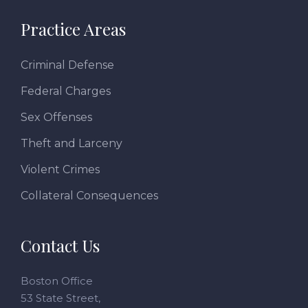
Practice Areas
Criminal Defense
Federal Charges
Sex Offenses
Theft and Larceny
Violent Crimes
Collateral Consequences
Contact Us
Boston Office
53 State Street,