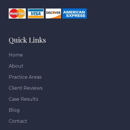
Quick Links
Home
About
Practice Areas
Client Reviews
Case Results
Blog
Contact