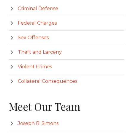
Criminal Defense
Federal Charges
Sex Offenses
Theft and Larceny
Violent Crimes
Collateral Consequences
Meet Our Team
Joseph B. Simons