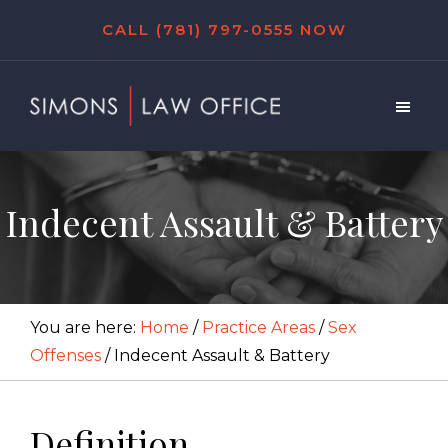
Skip
Skip
Skip
CALL (781) 797-0555 NOW
to
to
to
main
primary
footer
content
sidebar
Simons
Law
Office
Indecent Assault & Battery
You are here:
Home
/
Practice Areas
/
Sex
Offenses
/
Indecent Assault & Battery
Definition