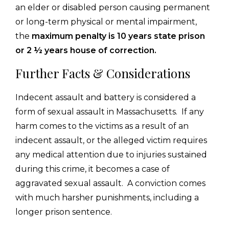
an elder or disabled person causing permanent
or long-term physical or mental impairment,
the
maximum penalty is 10 years state prison
or 2 ½ years house of correction.
Further Facts & Considerations
Indecent assault and battery is considered a
form of sexual assault in Massachusetts. If any
harm comes to the victims as a result of an
indecent assault, or the alleged victim requires
any medical attention due to injuries sustained
during this crime, it becomes a case of
aggravated sexual assault. A conviction comes
with much harsher punishments, including a
longer prison sentence.