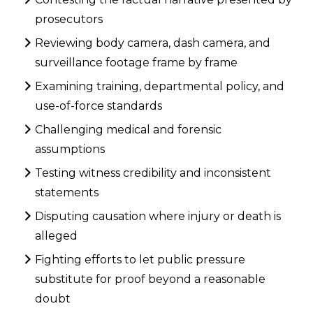
prosecutors
Reviewing body camera, dash camera, and
surveillance footage frame by frame
Examining training, departmental policy, and
use-of-force standards
Challenging medical and forensic
assumptions
Testing witness credibility and inconsistent
statements
Disputing causation where injury or death is
alleged
Fighting efforts to let public pressure
substitute for proof beyond a reasonable
doubt