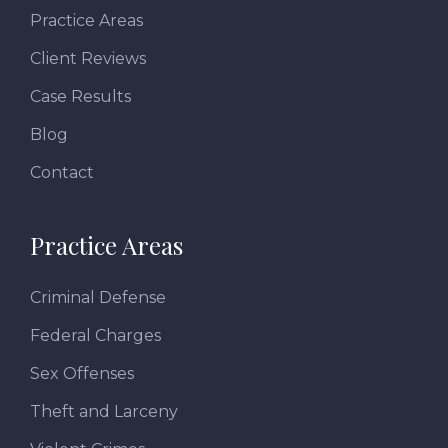
Practice Areas
Client Reviews
Case Results
Blog
Contact
Practice Areas
Criminal Defense
Federal Charges
Sex Offenses
Theft and Larceny