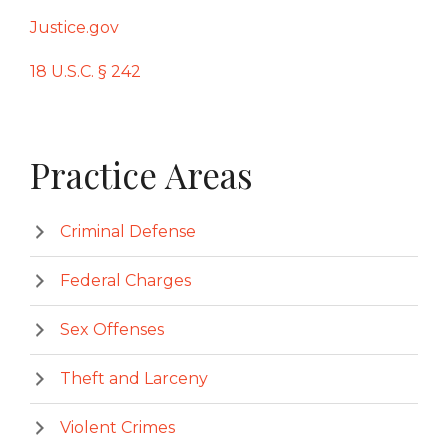
Justic
e.gov
18 U.S.C. § 242
Primary
Practice Areas
Sidebar
Criminal Defense
Federal Charges
Sex Offenses
Theft and Larceny
Violent Crimes