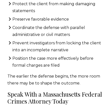
Protect the client from making damaging
statements
Preserve favorable evidence
Coordinate the defense with parallel
administrative or civil matters
Prevent investigators from locking the client
into an incomplete narrative
Position the case more effectively before
formal charges are filed
The earlier the defense begins, the more room
there may be to shape the outcome.
Speak With a Massachusetts Federal
Crimes Attorney Today