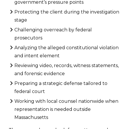
government’s pressure points
Protecting the client during the investigation
stage
Challenging overreach by federal
prosecutors
Analyzing the alleged constitutional violation
and intent element
Reviewing video, records, witness statements,
and forensic evidence
Preparing a strategic defense tailored to
federal court
Working with local counsel nationwide when
representation is needed outside
Massachusetts