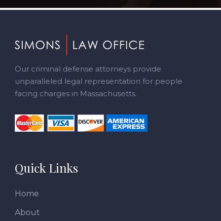
Footer
Our criminal defense attorneys provide
unparalleled legal representation for people
facing charges in Massachusetts.
Quick Links
Home
About