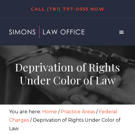
Skip
Skip
Skip
CALL (781) 797-0555 NOW
to
to
to
main
primary
footer
content
sidebar
Simons
Law
Office
Deprivation of Rights
Under Color of Law
You are here:
Home
/
Practice Areas
/
Federal
Charges
/
Deprivation of Rights Under Color of
Law