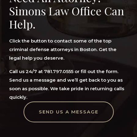
Simons Law Office Can
Help.
Click the button to contact some of the top
criminal defense attorneys in Boston. Get the
legal help you deserve.
Call us 24/7 at 781.797.0555 or fill out the form.
Send us a message and we’ll get back to you as
soon as possible. We take pride in returning calls
quickly.
SEND US A MESSAGE