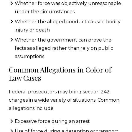
Whether force was objectively unreasonable
under the circumstances
Whether the alleged conduct caused bodily
injury or death
Whether the government can prove the
facts as alleged rather than rely on public
assumptions
Common Allegations in Color of
Law Cases
Federal prosecutors may bring section 242
charges in a wide variety of situations. Common
allegations include:
Excessive force during an arrest
Use of force during a detention or transport