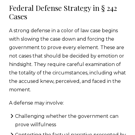
Federal Defense Strategy in § 242
Cases
A strong defense in a color of law case begins
with slowing the case down and forcing the
government to prove every element. These are
not cases that should be decided by emotion or
hindsight. They require careful examination of
the totality of the circumstances, including what
the accused knew, perceived, and faced in the
moment.
A defense may involve:
Challenging whether the government can
prove willfulness
Contesting the factual narrative presented by