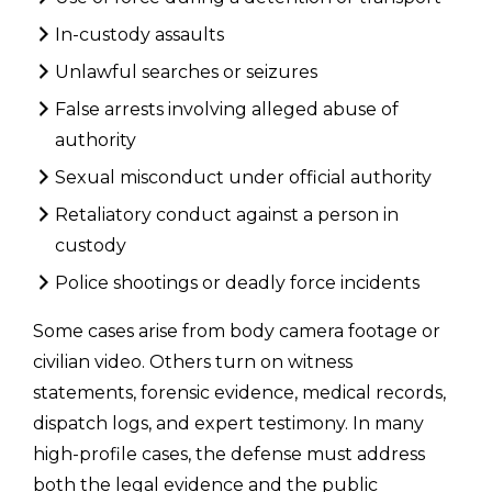
In-custody assaults
Unlawful searches or seizures
False arrests involving alleged abuse of
authority
Sexual misconduct under official authority
Retaliatory conduct against a person in
custody
Police shootings or deadly force incidents
Some cases arise from body camera footage or
civilian video. Others turn on witness
statements, forensic evidence, medical records,
dispatch logs, and expert testimony. In many
high-profile cases, the defense must address
both the legal evidence and the public