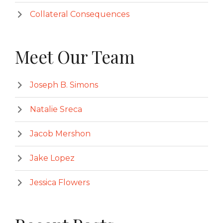
Collateral Consequences
Meet Our Team
Joseph B. Simons
Natalie Sreca
Jacob Mershon
Jake Lopez
Jessica Flowers