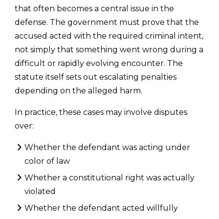
that often becomes a central issue in the
defense. The government must prove that the
accused acted with the required criminal intent,
not simply that something went wrong during a
difficult or rapidly evolving encounter. The
statute itself sets out escalating penalties
depending on the alleged harm.
In practice, these cases may involve disputes
over:
Whether the defendant was acting under
color of law
Whether a constitutional right was actually
violated
Whether the defendant acted willfully