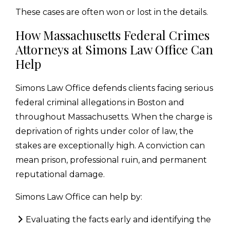
These cases are often won or lost in the details.
How Massachusetts Federal Crimes
Attorneys at Simons Law Office Can
Help
Simons Law Office defends clients facing serious
federal criminal allegations in Boston and
throughout Massachusetts. When the charge is
deprivation of rights under color of law, the
stakes are exceptionally high. A conviction can
mean prison, professional ruin, and permanent
reputational damage.
Simons Law Office can help by:
Evaluating the facts early and identifying the