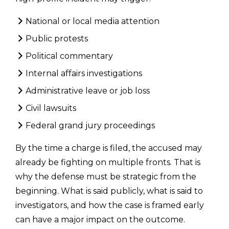
National or local media attention
Public protests
Political commentary
Internal affairs investigations
Administrative leave or job loss
Civil lawsuits
Federal grand jury proceedings
By the time a charge is filed, the accused may
already be fighting on multiple fronts. That is
why the defense must be strategic from the
beginning. What is said publicly, what is said to
investigators, and how the case is framed early
can have a major impact on the outcome.