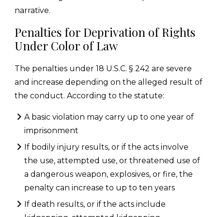
narrative.
Penalties for Deprivation of Rights
Under Color of Law
The penalties under 18 U.S.C. § 242 are severe
and increase depending on the alleged result of
the conduct. According to the statute:
A basic violation may carry up to one year of
imprisonment
If bodily injury results, or if the acts involve
the use, attempted use, or threatened use of
a dangerous weapon, explosives, or fire, the
penalty can increase to up to ten years
If death results, or if the acts include