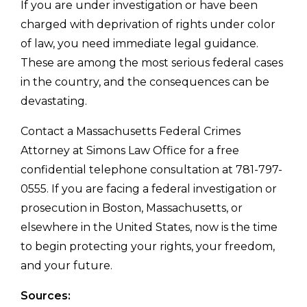
If you are under investigation or have been
charged with deprivation of rights under color
of law, you need immediate legal guidance.
These are among the most serious federal cases
in the country, and the consequences can be
devastating.
Contact a Massachusetts Federal Crimes
Attorney at Simons Law Office for a free
confidential telephone consultation at 781-797-
0555. If you are facing a federal investigation or
prosecution in Boston, Massachusetts, or
elsewhere in the United States, now is the time
to begin protecting your rights, your freedom,
and your future.
Sources: