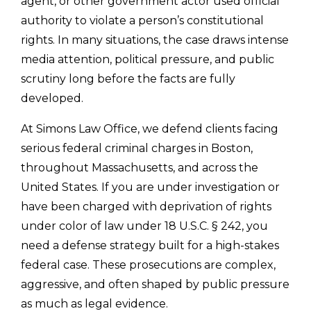
agent, or other government actor used official
authority to violate a person’s constitutional
rights. In many situations, the case draws intense
media attention, political pressure, and public
scrutiny long before the facts are fully
developed.
At Simons Law Office, we defend clients facing
serious federal criminal charges in Boston,
throughout Massachusetts, and across the
United States. If you are under investigation or
have been charged with deprivation of rights
under color of law under 18 U.S.C. § 242, you
need a defense strategy built for a high-stakes
federal case. These prosecutions are complex,
aggressive, and often shaped by public pressure
as much as legal evidence.