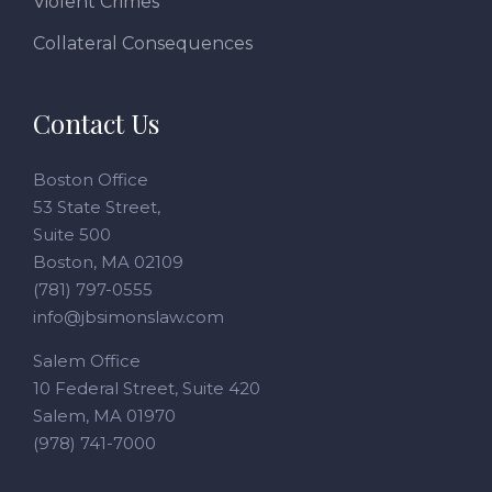
Violent Crimes
Collateral Consequences
Contact Us
Boston Office
53 State Street,
Suite 500
Boston, MA 02109
(781) 797-0555
info@jbsimonslaw.com
Salem Office
10 Federal Street, Suite 420
Salem, MA 01970
(978) 741-7000