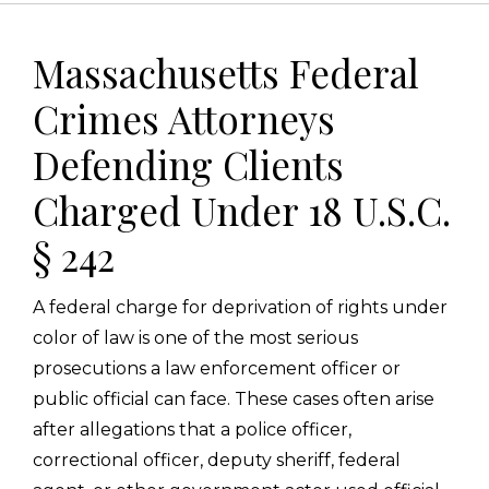
Massachusetts Federal
Crimes Attorneys
Defending Clients
Charged Under 18 U.S.C.
§ 242
A federal charge for deprivation of rights under
color of law is one of the most serious
prosecutions a law enforcement officer or
public official can face. These cases often arise
after allegations that a police officer,
correctional officer, deputy sheriff, federal