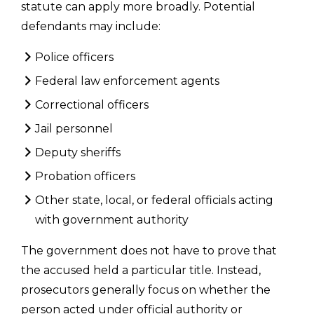
statute can apply more broadly. Potential
defendants may include:
Police officers
Federal law enforcement agents
Correctional officers
Jail personnel
Deputy sheriffs
Probation officers
Other state, local, or federal officials acting
with government authority
The government does not have to prove that
the accused held a particular title. Instead,
prosecutors generally focus on whether the
person acted under official authority or