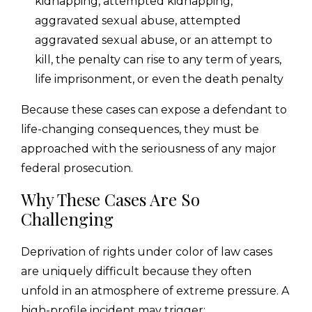
kidnapping, attempted kidnapping,
aggravated sexual abuse, attempted
aggravated sexual abuse, or an attempt to
kill, the penalty can rise to any term of years,
life imprisonment, or even the death penalty
Because these cases can expose a defendant to
life-changing consequences, they must be
approached with the seriousness of any major
federal prosecution.
Why These Cases Are So
Challenging
Deprivation of rights under color of law cases
are uniquely difficult because they often
unfold in an atmosphere of extreme pressure. A
high-profile incident may trigger: