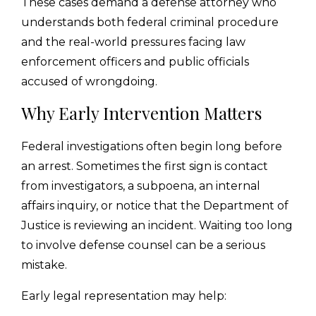
These cases demand a defense attorney who
understands both federal criminal procedure
and the real-world pressures facing law
enforcement officers and public officials
accused of wrongdoing.
Why Early Intervention Matters
Federal investigations often begin long before
an arrest. Sometimes the first sign is contact
from investigators, a subpoena, an internal
affairs inquiry, or notice that the Department of
Justice is reviewing an incident. Waiting too long
to involve defense counsel can be a serious
mistake.
Early legal representation may help: