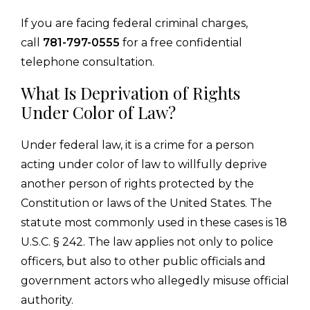
If you are facing federal criminal charges,
call
781-797-0555
for a free confidential
telephone consultation.
What Is Deprivation of Rights
Under Color of Law?
Under federal law, it is a crime for a person
acting under color of law to willfully deprive
another person of rights protected by the
Constitution or laws of the United States. The
statute most commonly used in these cases is 18
U.S.C. § 242. The law applies not only to police
officers, but also to other public officials and
government actors who allegedly misuse official
authority.