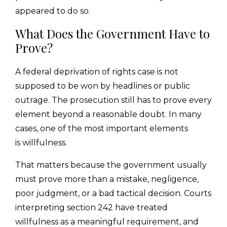
appeared to do so.
What Does the Government Have to
Prove?
A federal deprivation of rights case is not
supposed to be won by headlines or public
outrage. The prosecution still has to prove every
element beyond a reasonable doubt. In many
cases, one of the most important elements
is willfulness.
That matters because the government usually
must prove more than a mistake, negligence,
poor judgment, or a bad tactical decision. Courts
interpreting section 242 have treated
willfulness as a meaningful requirement, and