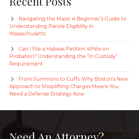
Recent Posts
Navigating the Maze: A Beginner’s Guide to
Understanding Parole Eligibility in
Massachusetts
Can I File a Habeas Petition While on
Probation? Understanding the “In Custody”
Requirement
From Summons to Cuffs: Why Boston’s New
Approach to Shoplifting Charges Means You
Need a Defense Strategy Now
Need An Attorney?