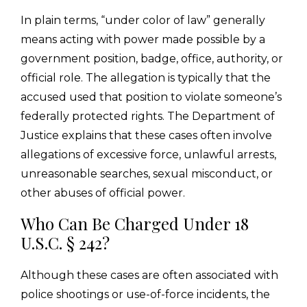
In plain terms, “under color of law” generally
means acting with power made possible by a
government position, badge, office, authority, or
official role. The allegation is typically that the
accused used that position to violate someone’s
federally protected rights. The Department of
Justice explains that these cases often involve
allegations of excessive force, unlawful arrests,
unreasonable searches, sexual misconduct, or
other abuses of official power.
Who Can Be Charged Under 18
U.S.C. § 242?
Although these cases are often associated with
police shootings or use-of-force incidents, the